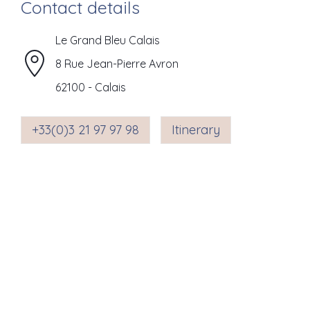
Contact details
Le Grand Bleu Calais
8 Rue Jean-Pierre Avron
62100
-
Calais
+33(0)3 21 97 97 98
Itinerary