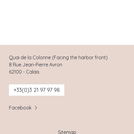
Quai de la Colonne (Facing the harbor front)
8 Rue Jean-Pierre Avron
62100
-
Calais
+33(0)3 21 97 97 98
Facebook
Sitemap