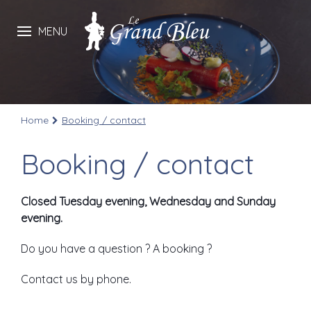
MENU
Home
Booking / contact
Booking / contact
Closed Tuesday evening, Wednesday and Sunday
evening.
Do you have a question ? A booking ?
Contact us by phone.